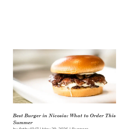
Best Burger in Nicosia: What to Order This
Summer