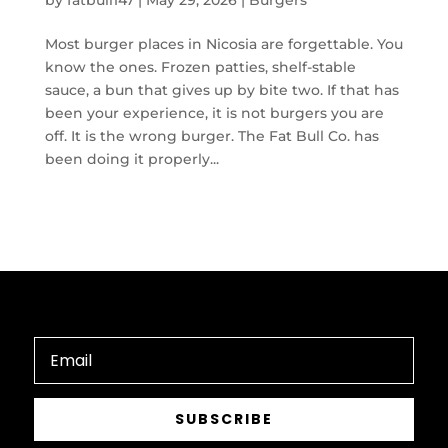
by
fatbull147
|
May 29, 2026
|
Burgers
Most burger places in Nicosia are forgettable. You
know the ones. Frozen patties, shelf-stable
sauce, a bun that gives up by bite two. If that has
been your experience, it is not burgers you are
off. It is the wrong burger. The Fat Bull Co. has
been doing it properly...
SUBSCRIBE