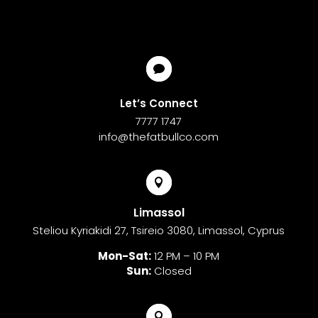

Let’s Connect
7777 1747
info@thefatbullco.com

Limassol
Steliou Kyriakidi 27, Tsireio 3080, Limassol, Cyprus
Mon-Sat:
12 PM – 10 PM
Sun:
Closed
