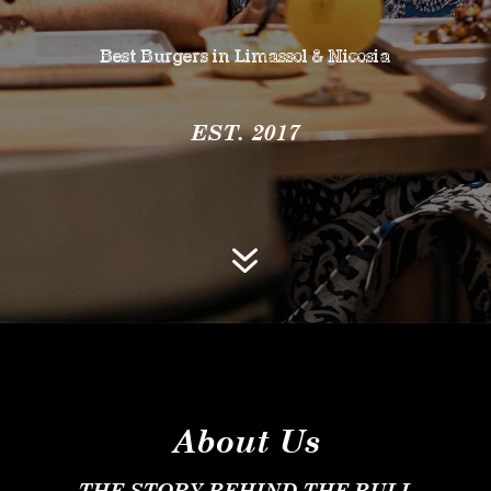
Best Burgers in Limassol & Nicosia
EST. 2017
7
About Us
THE STORY BEHIND THE BULL