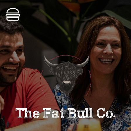
ORDER NOW
The Fat Bull Co
•