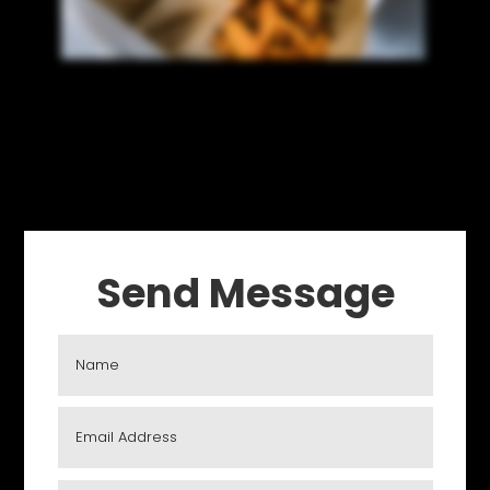
Send Message