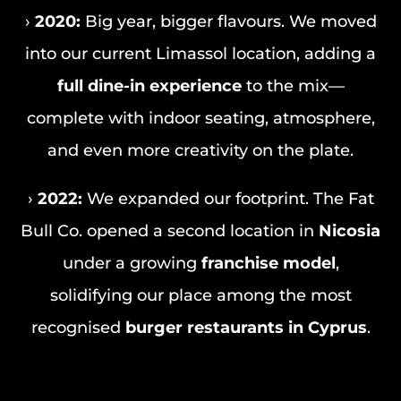
›
2020:
Big year, bigger flavours. We moved
into our current Limassol location, adding a
full dine-in experience
to the mix—
complete with indoor seating, atmosphere,
and even more creativity on the plate.
›
2022:
We expanded our footprint. The Fat
Bull Co. opened a second location in
Nicosia
under a growing
franchise model
,
solidifying our place among the most
recognised
burger restaurants in Cyprus
.