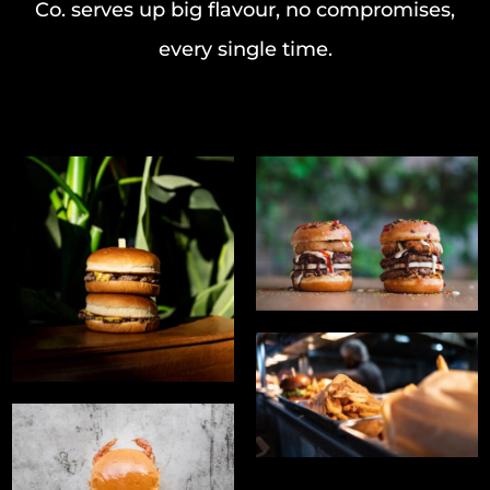
Co. serves up big flavour, no compromises,
every single time.