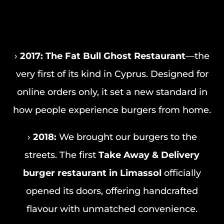
›
2017:
The Fat Bull Ghost Restaurant
—the
very first of its kind in Cyprus. Designed for
online orders only, it set a new standard in
how people experience burgers from home.
›
2018:
We brought our burgers to the
streets. The first
Take Away & Delivery
burger restaurant in Limassol
officially
opened its doors, offering handcrafted
flavour with unmatched convenience.