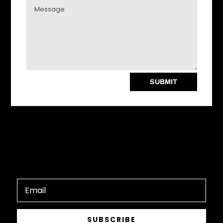
SUBMIT
SUBSCRIBE