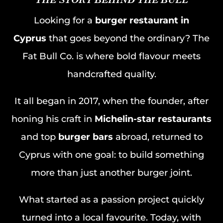
Looking for a
burger restaurant in
Cyprus
that goes beyond the ordinary? The
Fat Bull Co. is where bold flavour meets
handcrafted quality.
It all began in 2017, when the founder, after
honing his craft in
Michelin-star restaurants
and top
burger bars
abroad, returned to
Cyprus with one goal: to build something
more than just another burger joint.
What started as a passion project quickly
turned into a local favourite. Today, with