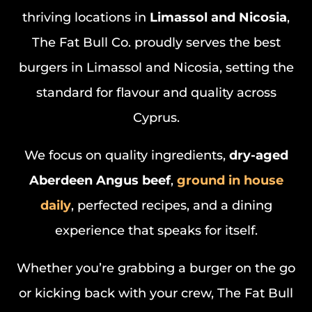
thriving locations in
Limassol and Nicosia
,
The Fat Bull Co. proudly serves the best
burgers in Limassol and Nicosia, setting the
standard for flavour and quality across
Cyprus.
We focus on quality ingredients,
dry-aged
Aberdeen Angus beef
,
ground in house
daily
, perfected recipes, and a dining
experience that speaks for itself.
Whether you’re grabbing a burger on the go
or kicking back with your crew, The Fat Bull