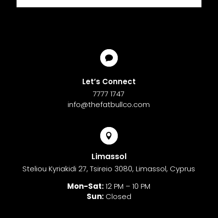

Let’s Connect
7777 1747
info@thefatbullco.com

Limassol
Steliou Kyriakidi 27, Tsireio 3080, Limassol, Cyprus
Mon-Sat:
12 PM – 10 PM
Sun:
Closed