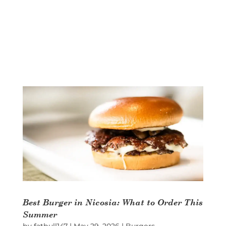
Best Burger in Nicosia: What to Order This
Summer