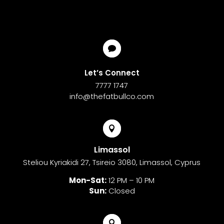

Let’s Connect
7777 1747
info@thefatbullco.com

Limassol
Steliou Kyriakidi 27, Tsireio 3080, Limassol, Cyprus
Mon-Sat:
12 PM – 10 PM
Sun:
Closed
