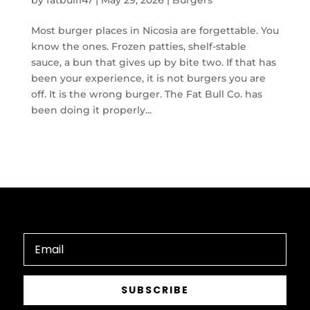
by
fatbull147
|
May 29, 2026
|
Burgers
Most burger places in Nicosia are forgettable. You
know the ones. Frozen patties, shelf-stable
sauce, a bun that gives up by bite two. If that has
been your experience, it is not burgers you are
off. It is the wrong burger. The Fat Bull Co. has
been doing it properly...
SUBSCRIBE